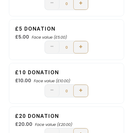
£5 DONATION
£5.00
Face value (£5.00)
£10 DONATION
£10.00
Face value (£10.00)
£20 DONATION
£20.00
Face value (£20.00)