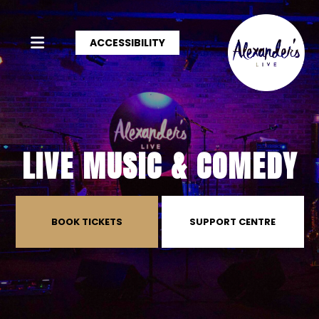
ACCESSIBILITY
LIVE MUSIC & COMEDY
BOOK TICKETS
SUPPORT CENTRE