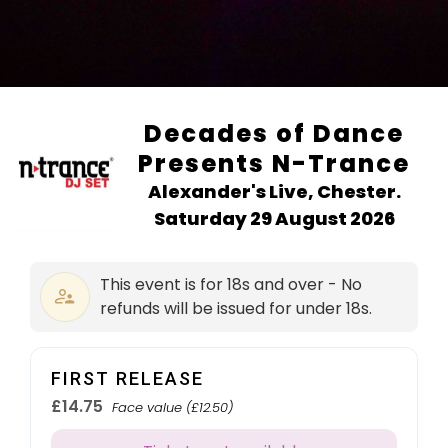
Decades of Dance
Presents N-Trance
Alexander's Live, Chester.
Saturday 29 August 2026
This event is for 18s and over - No
refunds will be issued for under 18s.
FIRST RELEASE
£14.75
Face value (£12.50)