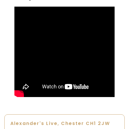
Alexander's Live, Chester
CH1 2JW