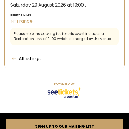
Saturday 29 August 2026 at 19:00
.
PERFORMING
N-Trance
Please note the booking fee for this event includes a
Restoration Levy of £1.00 which is charged by the venue
All listings
POWERED BY
SIGN UP TO OUR MAILING LIST