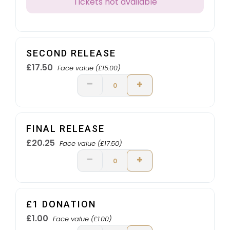
Tickets not available
SECOND RELEASE
£17.50
Face value (£15.00)
FINAL RELEASE
£20.25
Face value (£17.50)
£1 DONATION
£1.00
Face value (£1.00)