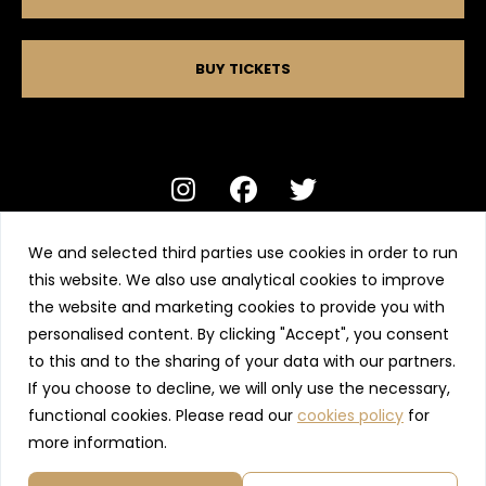
BUY TICKETS
We and selected third parties use cookies in order to run
Alexander’s Ltd, Rufus Court, Chester, CH1 2JW
this website. We also use analytical cookies to improve
01244 401 402 contact@alexanderslive.com
the website and marketing cookies to provide you with
personalised content. By clicking "Accept", you consent
Terms and conditions
Privacy Policy
to this and to the sharing of your data with our partners.
If you choose to decline, we will only use the necessary,
Wet Weather Policy
Tickets total
-
functional cookies. Please read our
cookies policy
for
more information.
Transaction fee
£0.50