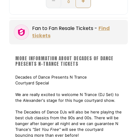
Fan to Fan Resale Tickets -
Find
tickets
MORE INFORMATION ABOUT DECADES OF DANCE
PRESENTS N-TRANCE TICKETS
Decades of Dance Presents N Trance
Courtyard Special
We are really excited to welcome N Trance (DJ Set) to
the Alexander's stage for this huge courtyard show.
The Decades of Dance DJs will also be here playing the
best club classics from the 90s and 00s. There will be
banger after banger all night and we can guarantee N
Trance's
"Set You Free"
will see the courtyard
bouncing more than ever before!