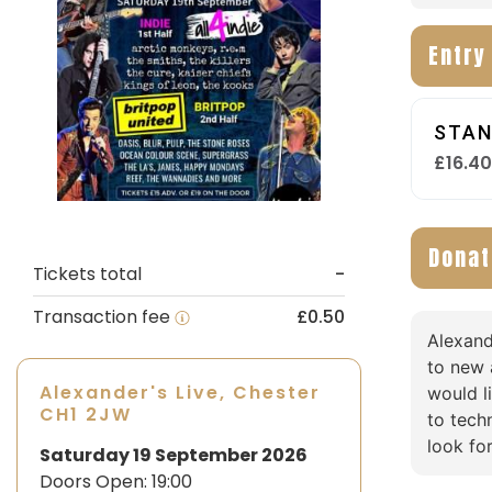
Entry
STAN
£16.4
Donat
Tickets total
-
Transaction fee
£0.50
Alexand
to new 
Alexander's Live, Chester
would l
CH1 2JW
to tech
look fo
Saturday 19 September 2026
Doors Open:
19:00