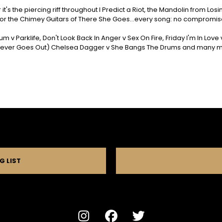
it's the piercing riff throughout I Predict a Riot, the Mandolin from Lo
or the Chimey Guitars of There She Goes...every song: no compromis
m v Parklife, Don't Look Back In Anger v Sex On Fire, Friday I'm In Lov
 Never Goes Out) Chelsea Dagger v She Bangs The Drums and many mor
G LIST