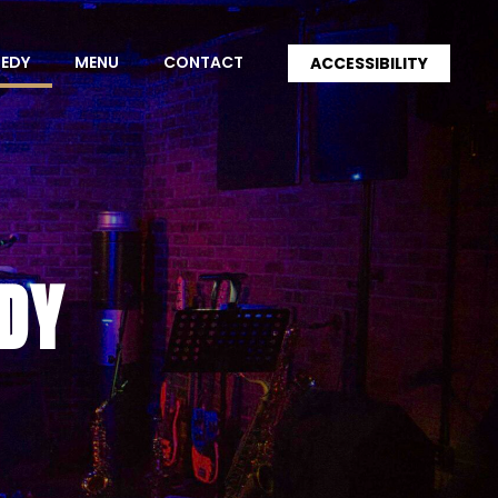
MEDY
MENU
CONTACT
ACCESSIBILITY
DY