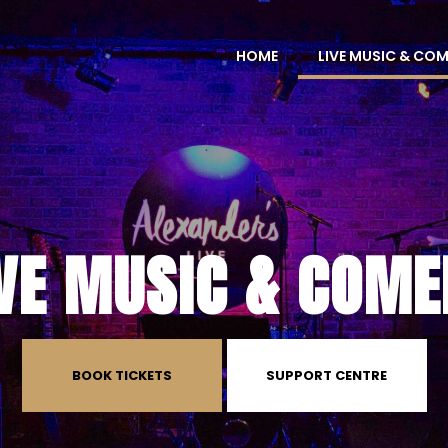
HOME
LIVE MUSIC & CO
IVE MUSIC & COME
BOOK TICKETS
SUPPORT CENTRE