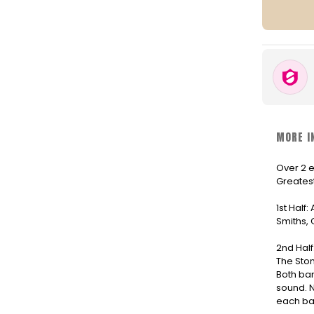
MORE I
Over 2 e
Greatest
1st Half:
Smiths, 
2nd Half
The Ston
Both ban
sound. N
each ba