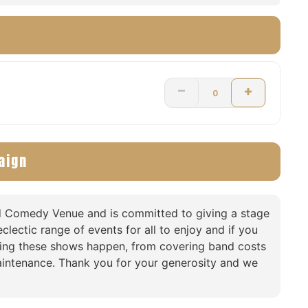
aign
nd Comedy Venue and is committed to giving a stage
clectic range of events for all to enjoy and if you
king these shows happen, from covering band costs
intenance. Thank you for your generosity and we