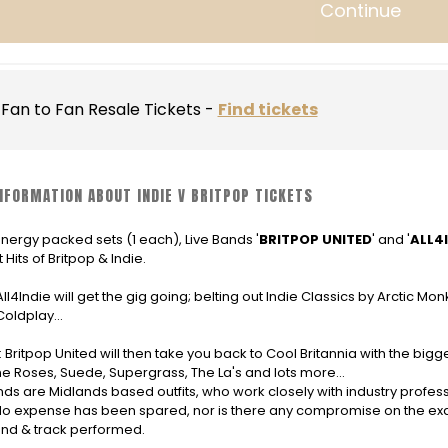
Continue
Fan to Fan Resale Tickets -
Find tickets
NFORMATION ABOUT INDIE V BRITPOP TICKETS
nergy packed sets (1 each), Live Bands '
BRITPOP UNITED
' and '
ALL4I
 Hits of Britpop & Indie.
 All4Indie will get the gig going; belting out Indie Classics by Arctic Mo
Coldplay...
: Britpop United will then take you back to Cool Britannia with the big
e Roses, Suede, Supergrass, The La's and lots more...
ds are Midlands based outfits, who work closely with industry profess
o expense has been spared, nor is there any compromise on the exac
nd & track performed.