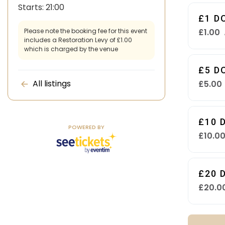
Starts:
21:00
£1 D
£1.00
Please note the booking fee for this event
includes a Restoration Levy of £1.00
which is charged by the venue
£5 D
All listings
£5.00
£10 
POWERED BY
£10.0
£20 
£20.0