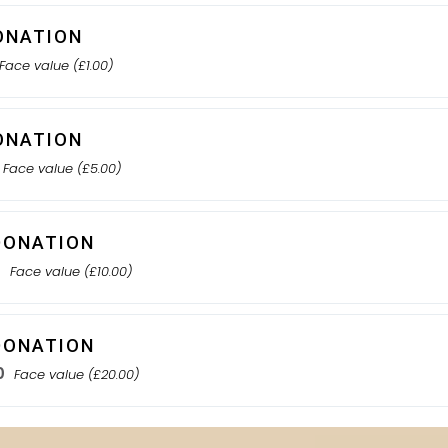
ONATION
Face value (£1.00)
ONATION
Face value (£5.00)
DONATION
0
Face value (£10.00)
DONATION
0
Face value (£20.00)