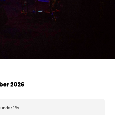
ber 2026
 under 18s.