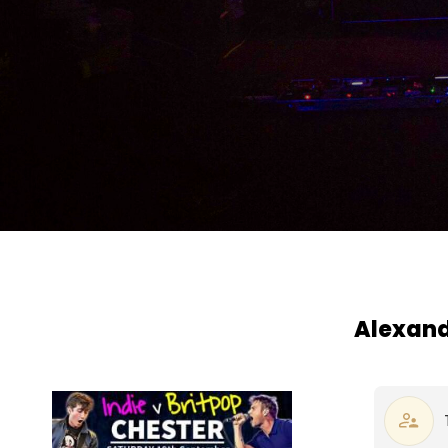
Alexande