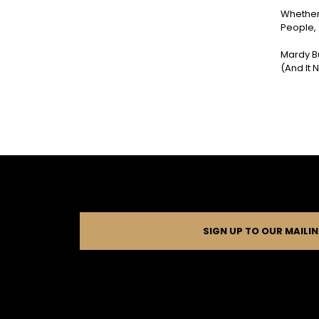
Whether 
People, 
Mardy Bu
(And It
SIGN UP TO OUR MAILIN