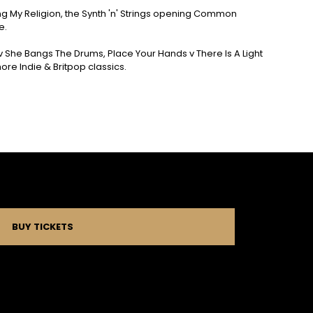
sing My Religion, the Synth 'n' Strings opening Common
e.
e v She Bangs The Drums, Place Your Hands v There Is A Light
e Indie & Britpop classics.
BUY TICKETS