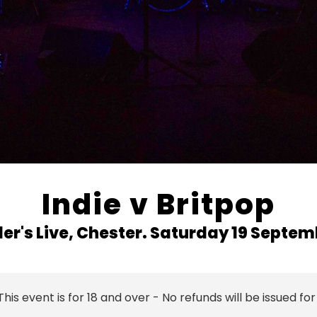
Indie v Britpop
r's Live, Chester.
Saturday 19 Septem
This event is for 18 and over - No refunds will be issued for