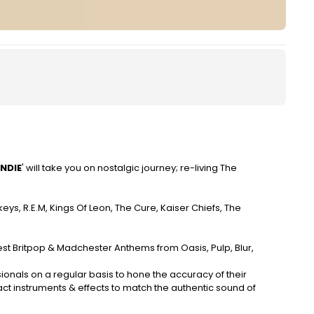
NDIE
' will take you on nostalgic journey; re-living The
nkeys, R.E.M, Kings Of Leon, The Cure, Kaiser Chiefs, The
gest Britpop & Madchester Anthems from Oasis, Pulp, Blur,
ionals on a regular basis to hone the accuracy of their
t instruments & effects to match the authentic sound of