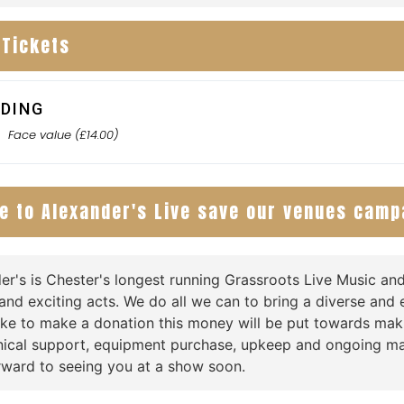
 Tickets
DING
0
Face value (£14.00)
e to Alexander's Live save our venues camp
er's is Chester's longest running Grassroots Live Music a
and exciting acts. We do all we can to bring a diverse and e
ike to make a donation this money will be put towards ma
nical support, equipment purchase, upkeep and ongoing ma
rward to seeing you at a show soon.